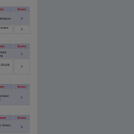
am
Score
Hotspurs
2
United
2
eam
Score
nited
1
ng
. 2011B
2
eam
Score
United
1
s
Team
Score
e Green
0
B