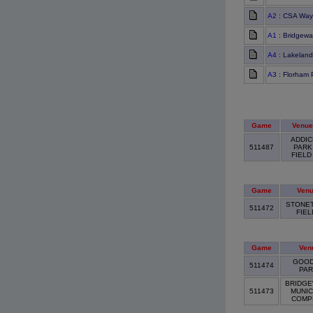
A2
: CSA Way
A1
: Bridgewa
A4
: Lakeland
A3
: Florham 
Game
Venue
ADDIC
511487
PARK
FIEL
Game
Ven
STONE
511472
FIE
Game
Ven
GOOD
511474
PA
BRIDGE
511473
MUNIC
COMP