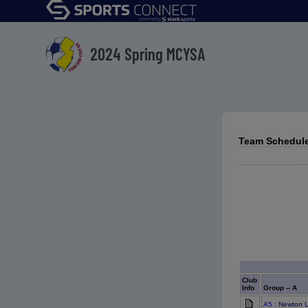
2024 Spring MCYSA
Team Schedules
Club
Info
Group -- A
A5
: Newton U