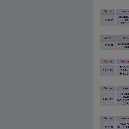
Game
Venu
BARBO
511482
PON
FIEL
Game
Ven
EVERG
511480
PAR
Game
Venue
ADDIC
511483
PARK
FIEL
Game
Ven
FLOR
PAR
511484
VOLUNT
PA
Game
Venu
WAYN
511479
HILLS H