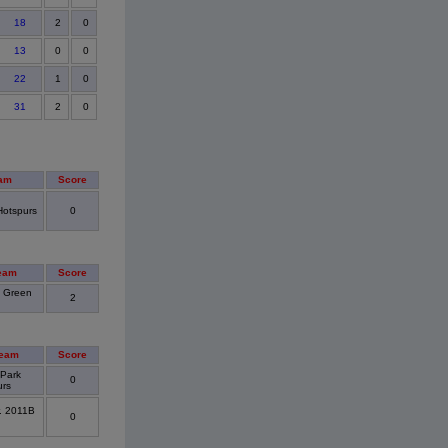
18
2
0
13
0
0
22
1
0
31
2
0
am
Score
Hotspurs
0
eam
Score
 Green
2
eam
Score
 Park
0
urs
r. 2011B
0