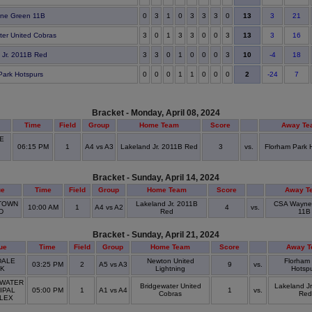
13
ne Green 11B
0
3
1
0
3
3
3
0
3
21
13
ter United Cobras
3
0
1
3
3
0
0
3
3
16
10
 Jr. 2011B Red
3
3
0
1
0
0
0
3
-4
18
2
Park Hotspurs
0
0
0
1
1
0
0
0
-24
7
Bracket - Monday, April 08, 2024
Time
Field
Group
Home Team
Score
Away Te
E
06:15 PM
1
A4 vs A3
Lakeland Jr. 2011B Red
3
vs.
Florham Park 
D
Bracket - Sunday, April 14, 2024
ue
Time
Field
Group
Home Team
Score
Away T
TOWN
Lakeland Jr. 2011B
CSA Wayne
10:00 AM
1
A4 vs A2
4
vs.
LD
Red
11B
Bracket - Sunday, April 21, 2024
ue
Time
Field
Group
Home Team
Score
Away T
ALE
Newton United
Florham
03:25 PM
2
A5 vs A3
9
vs.
RK
Lightning
Hotsp
WATER
Bridgewater United
Lakeland J
IPAL
05:00 PM
1
A1 vs A4
1
vs.
Cobras
Red
LEX