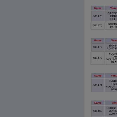
Game
Venu
BARBO
511475
PON
FIEL
GOOD
511476
PAR
Game
Ven
BARB
511478
POND F
FLOR
PAR
511477
VOLUNT
PA
Game
Ven
FLOR
PAR
511471
VOLUNT
PAR
Game
Ven
BRIDGE
511469
MUNIC
COMP