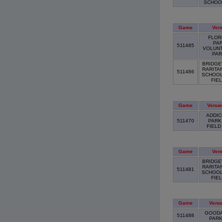
SCHO
Game
Ven
FLOR
PA
511485
VOLUN
PA
BRIDGE
RARITA
511486
SCHOOL
FIE
Game
Venue
ADDIC
511470
PARK
FIEL
Game
Ven
BRIDGE
RARITA
511481
SCHOOL
FIE
Game
Venu
GOOD
511488
PAR