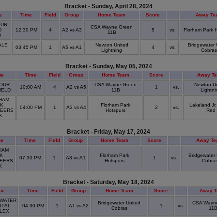
Bracket - Sunday, April 28, 2024
e
Time
Field
Group
Home Team
Score
Away Te
UR
CSA Wayne Green
D
12:30 PM
4
A2 vs A3
5
vs.
Florham Park 
11B
D
ALE
Newton United
Bridgewater 
03:45 PM
1
A5 vs A1
4
vs.
K
Lightning
Cobras
Bracket - Sunday, May 05, 2024
ue
Time
Field
Group
Home Team
Score
Away T
OUR
CSA Wayne Green
Newton U
10:00 AM
4
A2 vs A5
1
vs.
IELD
11B
Lightni
HAM
K
Florham Park
Lakeland Jr
04:00 PM
1
A3 vs A4
2
vs.
EERS
Hotspurs
Red
RK
Bracket - Friday, May 17, 2024
ue
Time
Field
Group
Home Team
Score
Away T
HAM
K
Florham Park
Bridgewater 
07:30 PM
1
A3 vs A1
1
vs.
EERS
Hotspurs
Cobra
K
Bracket - Saturday, May 18, 2024
ue
Time
Field
Group
Home Team
Score
Away 
WATER
Bridgewater United
CSA Wayn
IPAL
04:30 PM
1
A1 vs A2
1
vs.
Cobras
11
LEX