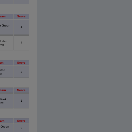
Team
Score
 Green
4
nited
4
ing
am
Score
ited
2
ng
Team
Score
 Park
1
urs
eam
Score
 Green
2