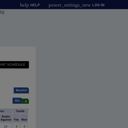
help
power_settings_new
HELP
LOG IN
AQ
Bracket
ALL
A
ker
Cards
Goals
Against
Ylw
Red
14
3
0