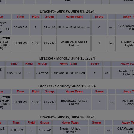
OL
Bracket - Sunday, June 09, 2024
ue
Time
Field
Group
Home Team
Score
Away 
HAM
RK
CSA Wayne
09:00 AM
1
A3 vs A2
Florham Park Hotspurs
0
vs.
TEERS
11B
RK
WATER
N HIGH
Bridgewater United
Newton U
01:30 PM
1000
A1 vs A5
1
vs.
 (1000
Cobras
Lightn
LD)
Bracket - Monday, June 10, 2024
Time
Field
Group
Home Team
Score
Away Te
E
Newton Un
06:30 PM
1
A4 vs A5
Lakeland Jr. 2011B Red
5
vs.
Lightni
D
Bracket - Saturday, June 15, 2024
ue
Time
Field
Group
Home Team
Score
Away 
WATER
N HIGH
Bridgewater United
Florham
01:30 PM
1000
A1 vs A3
4
vs.
 (1000
Cobras
Hotsp
LD)
Bracket - Sunday, June 16, 2024
e
Time
Field
Group
Home Team
Score
Away T
ALE
Newton United
CSA Wayne
05:00 PM
1
A5 vs A2
9
vs.
K
Lightning
11B