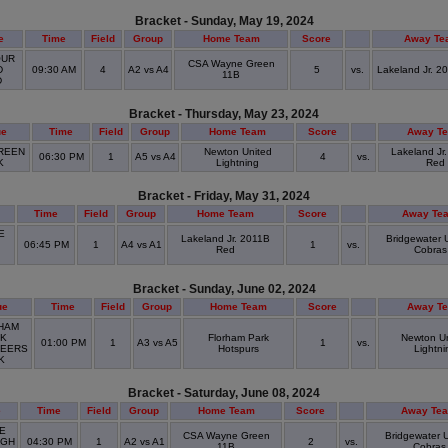
Bracket - Sunday, May 19, 2024
e
Time
Field
Group
Home Team
Score
Away Te
UR
CSA Wayne Green
D
09:30 AM
4
A2 vs A4
5
vs.
Lakeland Jr. 2
11B
D
Bracket - Thursday, May 23, 2024
ue
Time
Field
Group
Home Team
Score
Away T
REEN
Newton United
Lakeland Jr
06:30 PM
1
A5 vs A4
4
vs.
K
Lightning
Red
Bracket - Friday, May 31, 2024
Time
Field
Group
Home Team
Score
Away Te
E
Lakeland Jr. 2011B
Bridgewater 
06:45 PM
1
A4 vs A1
1
vs.
Red
Cobras
D
Bracket - Sunday, June 02, 2024
ue
Time
Field
Group
Home Team
Score
Away T
HAM
K
Florham Park
Newton U
01:00 PM
1
A3 vs A5
1
vs.
EERS
Hotspurs
Lightni
RK
Bracket - Saturday, June 08, 2024
e
Time
Field
Group
Home Team
Score
Away Te
E
CSA Wayne Green
Bridgewater 
IGH
04:30 PM
1
A2 vs A1
2
vs.
11B
Cobras