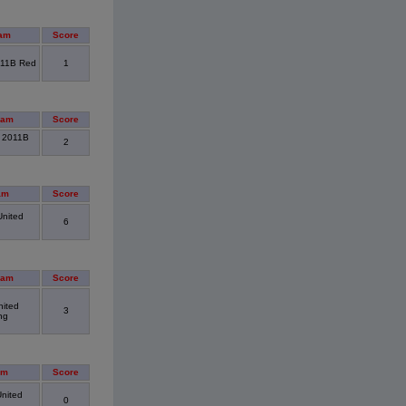
am
Score
011B Red
1
eam
Score
. 2011B
2
am
Score
United
6
eam
Score
nited
3
ng
am
Score
United
0