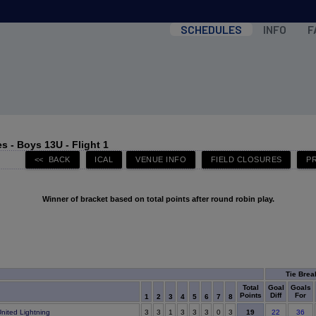
SCHEDULES
INFO
F
 - Boys 13U - Flight 1
Winner of bracket based on total points after round robin play.
Tie Brea
Total
Goal
Goals
Points
Diff
For
1
2
3
4
5
6
7
8
19
nited Lightning
3
3
1
3
3
3
0
3
22
36