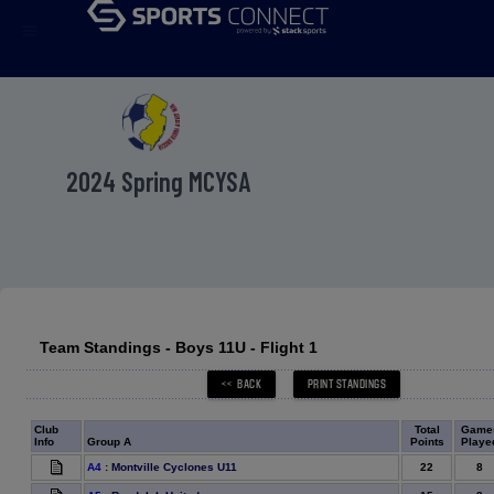
menu
2024 Spring MCYSA
Team Standings - Boys 11U - Flight 1
Club
Total
Game
Info
Group A
Points
Playe
22
8
A4
:
Montville Cyclones U11