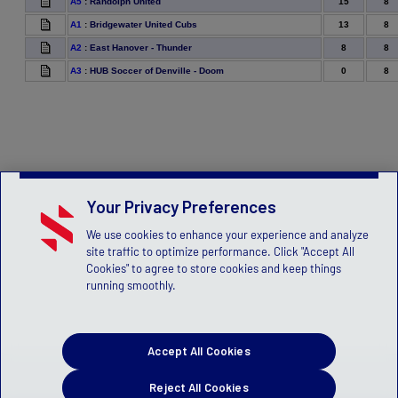
15
8
A5
:
Randolph United
13
8
A1
:
Bridgewater United Cubs
8
8
A2
:
East Hanover - Thunder
0
8
A3
:
HUB Soccer of Denville - Doom
Your Privacy Preferences
We use cookies to enhance your experience and analyze
site traffic to optimize performance. Click "Accept All
Cookies" to agree to store cookies and keep things
running smoothly.
Accept All Cookies
Reject All Cookies