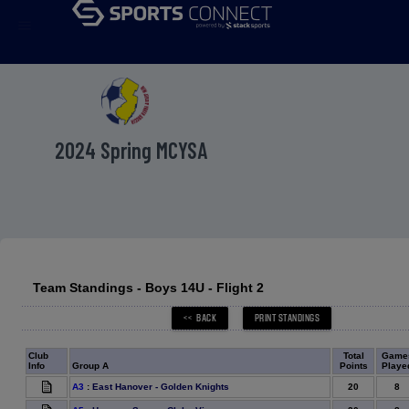
menu
2024 Spring MCYSA
Team Standings - Boys 14U - Flight 2
Club
Total
Game
Info
Group A
Points
Playe
20
8
A3
:
East Hanover - Golden Knights