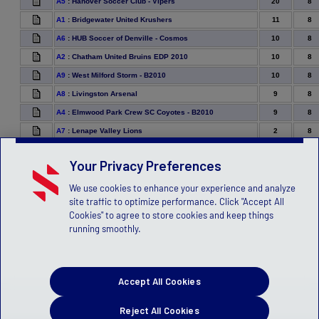
20
8
A5
:
Hanover Soccer Club - Vipers
11
8
A1
:
Bridgewater United Krushers
10
8
A6
:
HUB Soccer of Denville - Cosmos
10
8
A2
:
Chatham United Bruins EDP 2010
10
8
A9
:
West Milford Storm - B2010
9
8
A8
:
Livingston Arsenal
9
8
A4
:
Elmwood Park Crew SC Coyotes - B2010
2
8
A7
:
Lenape Valley Lions
Your Privacy Preferences
We use cookies to enhance your experience and analyze
site traffic to optimize performance. Click "Accept All
Cookies" to agree to store cookies and keep things
running smoothly.
Accept All Cookies
Reject All Cookies