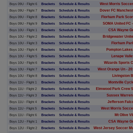
West Morris Soccer
Boys 09U - Flight 6
Brackets
Schedule & Results
Dover FC Manchest
Boys 09U - Flight 7
Brackets
Schedule & Results
Florham Park Sco
Boys 09U - Flight 8
Brackets
Schedule & Results
SOMA United FC -
Boys 09U - Flight 9
Brackets
Schedule & Results
CSA Wayne G
Boys 10U - Flight 1
Brackets
Schedule & Results
Bridgewater Unite
Boys 10U - Flight 2
Brackets
Schedule & Results
Florham Par
Boys 10U - Flight 3
Brackets
Schedule & Results
Pompton Lakes 
Boys 10U - Flight 4
Brackets
Schedule & Results
Lenape Vall
Boys 10U - Flight 5
Brackets
Schedule & Results
Wizards Sports C
Boys 10U - Flight 6
Brackets
Schedule & Results
West Orange Un - 20
Boys 10U - Flight 7
Brackets
Schedule & Results
Livingston 
Boys 10U - Flight 8
Brackets
Schedule & Results
Montville Cyc
Boys 11U - Flight 1
Brackets
Schedule & Results
Elmwood Park Crew S
Boys 11U - Flight 2
Brackets
Schedule & Results
Sussex Warren 
Boys 11U - Flight 3
Brackets
Schedule & Results
Jefferson Falc
Boys 11U - Flight 4
Brackets
Schedule & Results
West Morris Socce
Boys 11U - Flight 5
Brackets
Schedule & Results
Mt Olive V
Boys 11U - Flight 6
Brackets
Schedule & Results
CSA Wayne G
Boys 12U - Flight 1
Brackets
Schedule & Results
West Jersey Soccer M
Boys 12U - Flight 2
Brackets
Schedule & Results