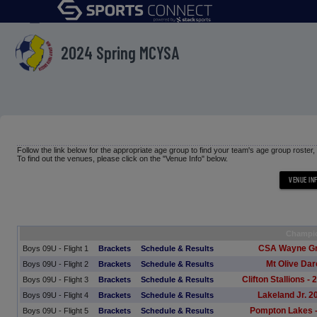
menu
2024 Spring MCYSA
Follow the link below for the appropriate age group to find your team's age group roster
To find out the venues, please click on the "Venue Info" below.
Champi
CSA Wayne G
Boys 09U - Flight 1
Brackets
Schedule & Results
Mt Olive Dar
Boys 09U - Flight 2
Brackets
Schedule & Results
Clifton Stallions 
Boys 09U - Flight 3
Brackets
Schedule & Results
Lakeland Jr. 
Boys 09U - Flight 4
Brackets
Schedule & Results
Pompton Lakes -
Boys 09U - Flight 5
Brackets
Schedule & Results